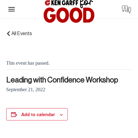
Skip
to
content
« All Events
This event has passed.
Leading with Confidence Workshop
September 21, 2022
Add to calendar