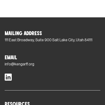
Mailing Address
111 East Broadway, Suite 900 Salt Lake City, Utah 84111
Email
info@kengarff.org
Resources