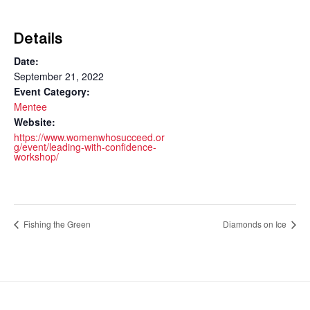
Details
Date:
September 21, 2022
Event Category:
Mentee
Website:
https://www.womenwhosucceed.or
g/event/leading-with-confidence-
workshop/
Fishing the Green
Diamonds on Ice