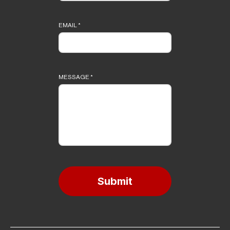
EMAIL
*
MESSAGE
*
Submit