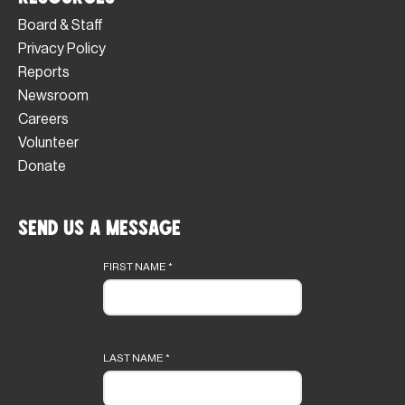
Board & Staff
Privacy Policy
Reports
Newsroom
Careers
Volunteer
Donate
Send Us a Message
Footer
form
FIRST NAME
*
LAST NAME
*