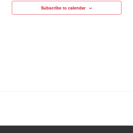
Subscribe to calendar