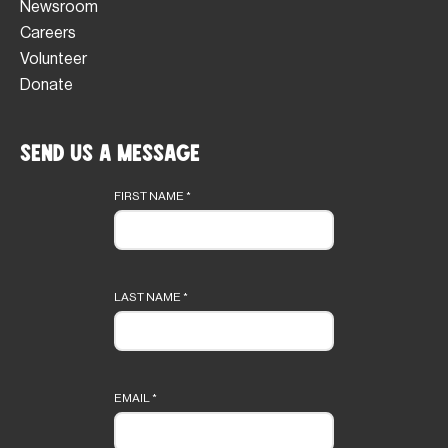
Newsroom
Careers
Volunteer
Donate
Send Us a Message
Footer
form
FIRST NAME
*
LAST NAME
*
EMAIL
*