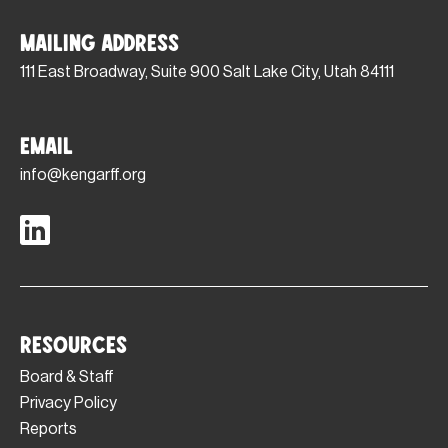
Mailing Address
111 East Broadway, Suite 900 Salt Lake City, Utah 84111
Email
info@kengarff.org
Resources
Board & Staff
Privacy Policy
Reports